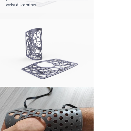
wrist discomfort
.