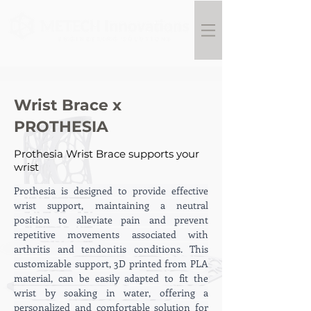
Wrist Brace x
PROTHESIA
Prothesia Wrist Brace supports your
wrist
Prothesia is designed to provide effective 
wrist support, maintaining a neutral 
position to alleviate pain and prevent 
repetitive movements associated with 
arthritis and tendonitis conditions. This 
customizable support, 3D printed from PLA 
material, can be easily adapted to fit the 
wrist by soaking in water, offering a 
personalized and comfortable solution for 