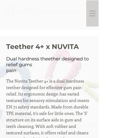
Teether 4+ x NUVITA
Dual hardness theether designed to
relief gums
pain
The Nuvita Teether 4+ is a dual-hardness 
teether designed for effective gum pain 
relief. Its ergonomic design has varied 
textures for sensory stimulation and meets 
EN 71 safety standards. Made from durable 
TPE material, it's safe for little ones. The 'S' 
structure on its surface aids in gum and 
teeth cleaning. With soft rubber and 
textured surfaces, it offers relief and cleans 