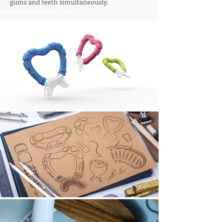
gums and teeth simultaneously.