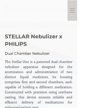
STELLAR Nebulizer x
PHILIPS
Dual Chamber Nebulizer
The Stellar One is a patented dual-chamber 
nebulizer apparatus designed for the 
atomization and administration of two 
distinct liquid medicines. Its housing 
comprises first and second chambers, each 
capable of holding a different medication. 
Constructed with precision using urethane 
casting, this device ensures reliable and 
efficient delivery of medications for 
enhanced patient care.