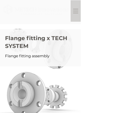
Flange fitting x TECH
SYSTEM
Flange fitting assembly