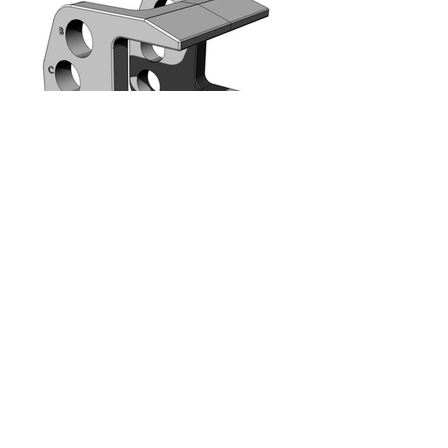
METECH Innovations LLC
447 Broadway, New York 10013, USA
info@metechllc.com
METECH Innovations LLC © 2024, All Rights
Reserved
ITALY | USA | CHINA