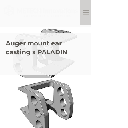
Auger mount ear
casting x PALADIN